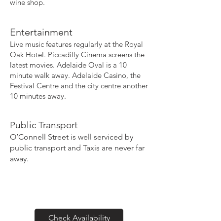
wine shop.
Entertainment
Live music features regularly at the Royal
Oak Hotel. Piccadilly Cinema screens the
latest movies. Adelaide Oval is a 10
minute walk away. Adelaide Casino, the
Festival Centre and the city centre another
10 minutes away.
Public Transport
O’Connell Street is well serviced by
public transport and Taxis are never far
away.
Check Availability