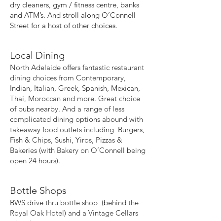
dry cleaners, gym / fitness centre, banks
and ATM’s. And stroll along O’Connell
Street for a host of other choices.
Local Dining
North Adelaide offers fantastic restaurant
dining choices from Contemporary,
Indian, Italian, Greek, Spanish, Mexican,
Thai, Moroccan and more. Great choice
of pubs nearby. And a range of less
complicated dining options abound with
takeaway food outlets including Burgers,
Fish & Chips, Sushi, Yiros, Pizzas &
Bakeries (with Bakery on O’Connell being
open 24 hours).
Bottle Shops
BWS drive thru bottle shop (behind the
Royal Oak Hotel) and a Vintage Cellars