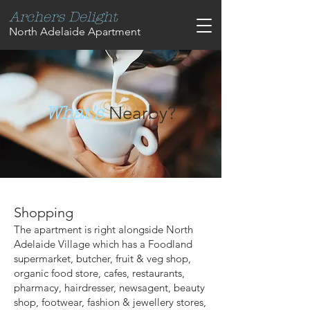
Archers Delight
North Adelaide Apartment
Nearby?
What's
Shopping
The apartment is right alongside North
Adelaide Village which has a Foodland
supermarket, butcher, fruit & veg shop,
organic food store, cafes, restaurants,
pharmacy, hairdresser, newsagent, beauty
shop, footwear, fashion & jewellery stores,