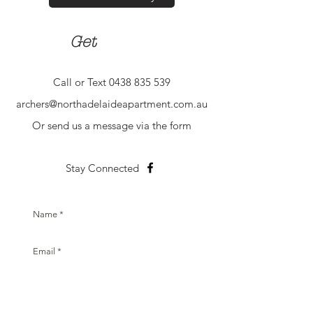
in touch
Get
Call or Text
0438 835 539
archers@northadelaideapartment.com.au
Or send us a message via the form
Stay Connected